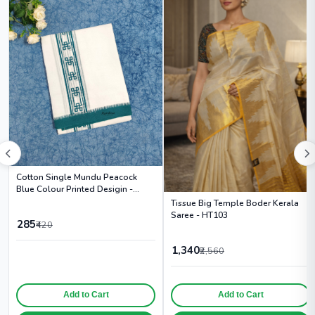
Cotton Single Mundu Peacock
Blue Colour Printed Desigin -
HS6003
Tissue Big Temple Boder Kerala
Saree - HT103
285
₹420
1,340
₹2,560
Add to Cart
Add to Cart