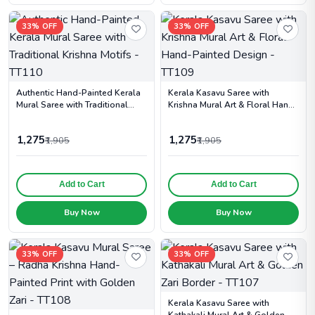
33% OFF
33% OFF
Authentic Hand-Painted Kerala
Kerala Kasavu Saree with
Mural Saree with Traditional
Krishna Mural Art & Floral Hand-
Krishna Motifs - TT110
Painted Design - TT109
1,275
1,275
₹1,905
₹1,905
Add to Cart
Add to Cart
Buy Now
Buy Now
33% OFF
33% OFF
Kerala Kasavu Saree with
Kathakali Mural Art & Golden