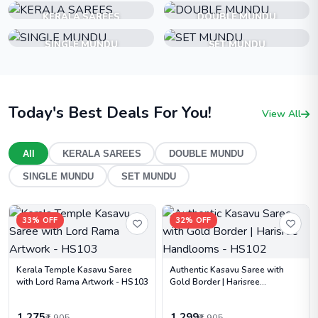
KERALA SAREES
DOUBLE MUNDU
SINGLE MUNDU
SET MUNDU
Today's Best Deals For You!
View All
All
KERALA SAREES
DOUBLE MUNDU
SINGLE MUNDU
SET MUNDU
33% OFF
32% OFF
Kerala Temple Kasavu Saree
Authentic Kasavu Saree with
with Lord Rama Artwork - HS103
Gold Border | Harisree
Handlooms - HS102
1,275
1,299
₹1,905
₹1,905