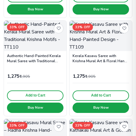
Buy Now
Buy Now
33% OFF
33% OFF
Authentic Hand-Painted Kerala
Kerala Kasavu Saree with
Mural Saree with Traditional
Krishna Mural Art & Floral Hand-
Krishna Motifs - TT110
Painted Design - TT109
1,275
1,275
₹1,905
₹1,905
Add to Cart
Add to Cart
Buy Now
Buy Now
33% OFF
33% OFF