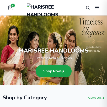
0
HARISREE HANDLOOMS
Timeless Kerala Tradition
Shop Now
Shop by Category
View All