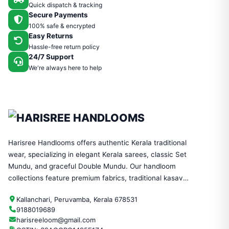
Quick dispatch & tracking
Secure Payments
100% safe & encrypted
Easy Returns
Hassle-free return policy
24/7 Support
We're always here to help
Harisree Handlooms offers authentic Kerala traditional
wear, specializing in elegant Kerala sarees, classic Set
Mundu, and graceful Double Mundu. Our handloom
collections feature premium fabrics, traditional kasavu
designs, and timeless craftsmanship—perfect for
Kallanchari, Peruvamba, Kerala 678531
festivals, weddings, and everyday ethnic wear.
9188019689
harisreeloom@gmail.com