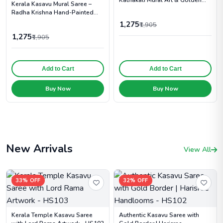
Kerala Kasavu Mural Saree –
Zari Border - TT107
Radha Krishna Hand-Painted
Print with Golden Zari - TT108
1,275
₹1,905
1,275
₹1,905
Add to Cart
Add to Cart
Buy Now
Buy Now
New Arrivals
View All
33% OFF
32% OFF
Kerala Temple Kasavu Saree
Authentic Kasavu Saree with