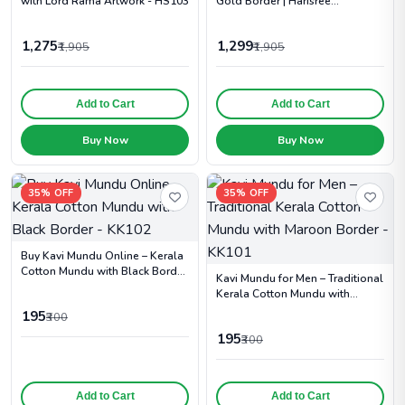
with Lord Rama Artwork - HS103
Gold Border | Harisree
Handlooms - HS102
1,275
1,299
₹1,905
₹1,905
Add to Cart
Add to Cart
Buy Now
Buy Now
35% OFF
35% OFF
Buy Kavi Mundu Online – Kerala
Cotton Mundu with Black Border
Kavi Mundu for Men – Traditional
- KK102
Kerala Cotton Mundu with
Maroon Border - KK101
195
₹300
195
₹300
Add to Cart
Add to Cart