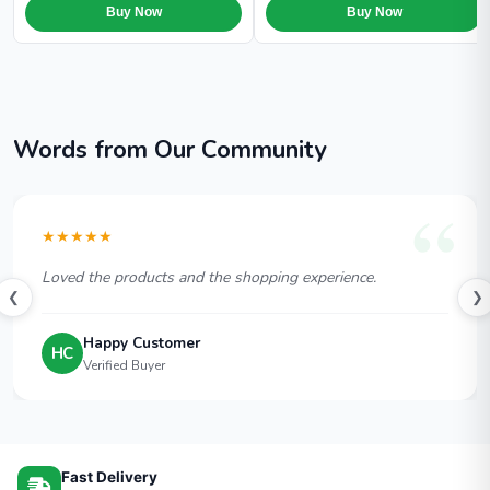
Buy Now
Buy Now
Words from Our Community
★★★★★
Loved the products and the shopping experience.
❮
❯
Happy Customer
HC
Verified Buyer
Fast Delivery