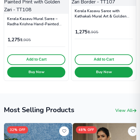
Kerala Kasavu Saree with
Kathakali Mural Art & Golden
Kerala Kasavu Mural Saree –
Zari Border - TT107
Radha Krishna Hand-Painted
Print with Golden Zari - TT108
1,275
₹1,905
1,275
₹1,905
Add to Cart
Add to Cart
Buy Now
Buy Now
Most Selling Products
View All
32% OFF
48% OFF