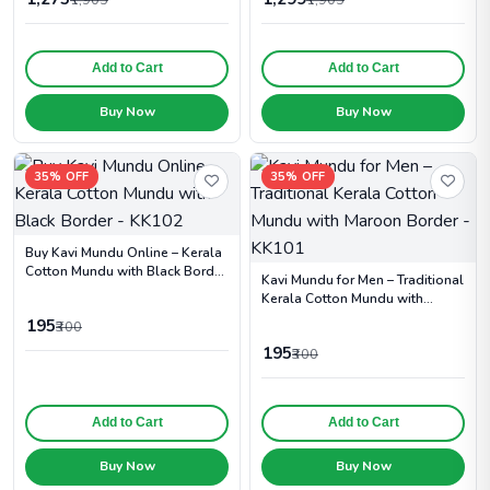
Add to Cart
Add to Cart
Buy Now
Buy Now
35% OFF
35% OFF
Buy Kavi Mundu Online – Kerala
Cotton Mundu with Black Border
Kavi Mundu for Men – Traditional
- KK102
Kerala Cotton Mundu with
Maroon Border - KK101
195
₹300
195
₹300
Add to Cart
Add to Cart
Buy Now
Buy Now