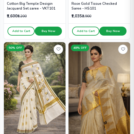
Cotton Big Temple Desigin
Rose Gold Tissue Checked
Jacquard Set saree - VKT101
Saree - HS101
₹1,600
₹1,035
₹3,200
₹2,900
Add to Cart
Buy Now
Add to Cart
Buy Now
50% OFF
48% OFF