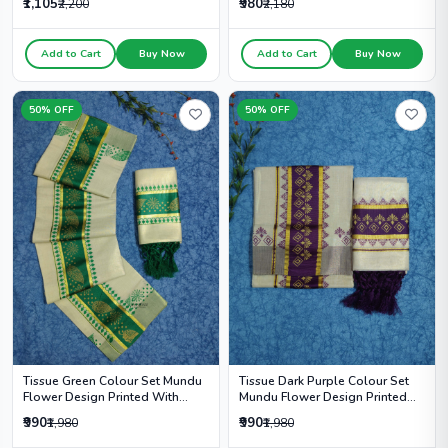
₹1,105
₹980
₹2,200
₹2,180
Add to Cart
Buy Now
Add to Cart
Buy Now
50% OFF
50% OFF
Tissue Green Colour Set Mundu
Tissue Dark Purple Colour Set
Flower Design Printed With
Mundu Flower Design Printed
Kunjalam - HS2014
With Kunjalam - HS2012
₹990
₹990
₹1,980
₹1,980