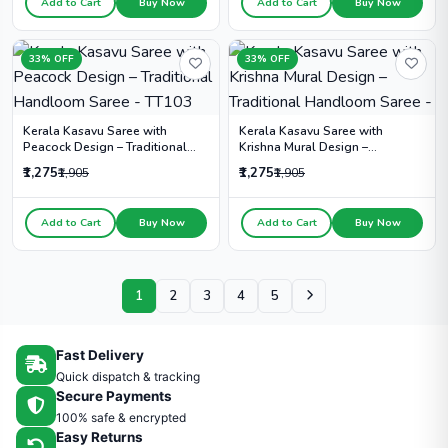
Add to Cart
Buy Now
Add to Cart
Buy Now
33% OFF
33% OFF
Kerala Kasavu Saree with
Kerala Kasavu Saree with
Peacock Design – Traditional
Krishna Mural Design –
Handloom Saree - TT103
Traditional Handloom Saree -
₹1,275
₹1,275
₹1,905
₹1,905
Add to Cart
Buy Now
Add to Cart
Buy Now
1
2
3
4
5
Fast Delivery
Quick dispatch & tracking
Secure Payments
100% safe & encrypted
Easy Returns