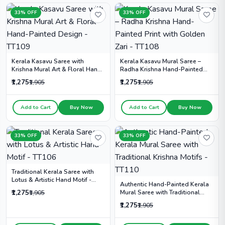
33% OFF
33% OFF
Kerala Kasavu Saree with
Kerala Kasavu Mural Saree –
Krishna Mural Art & Floral Hand-
Radha Krishna Hand-Painted
Painted Design - TT109
Print with Golden Zari - TT108
₹1,275
₹1,275
₹1,905
₹1,905
Add to Cart
Buy Now
Add to Cart
Buy Now
33% OFF
33% OFF
Traditional Kerala Saree with
Lotus & Artistic Hand Motif -
Authentic Hand-Painted Kerala
TT106
₹1,275
Mural Saree with Traditional
₹1,905
Krishna Motifs - TT110
₹1,275
₹1,905