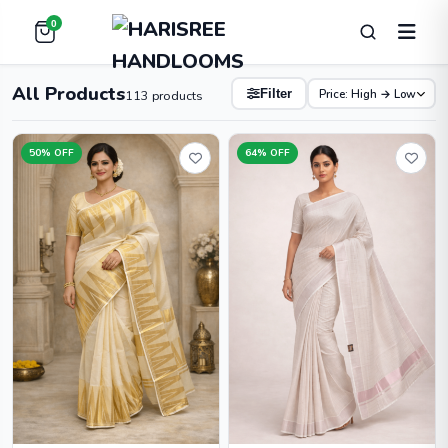
0
All Products
Price: High → Low
Filter
113 products
50% OFF
64% OFF