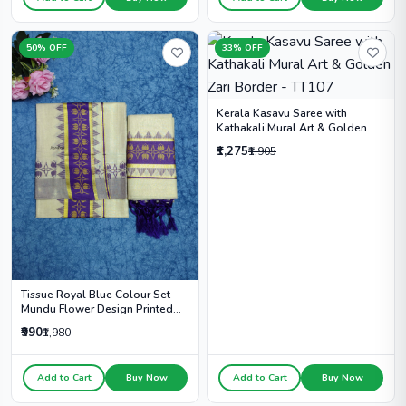
50% OFF
33% OFF
Kerala Kasavu Saree with
Kathakali Mural Art & Golden
Zari Border - TT107
₹1,275
₹1,905
Tissue Royal Blue Colour Set
Mundu Flower Design Printed
With Kunjalam - HS2011
₹990
₹1,980
Add to Cart
Buy Now
Add to Cart
Buy Now