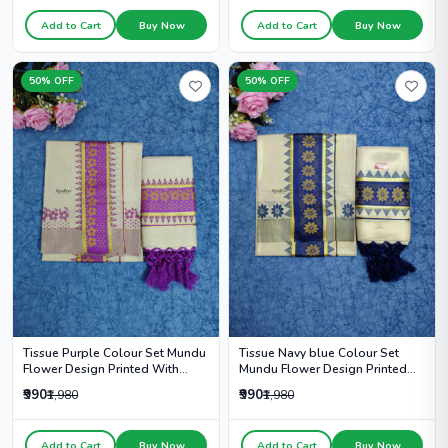
Add to Cart
Buy Now
Add to Cart
Buy Now
50% OFF
50% OFF
Tissue Navy blue Colour Set
Tissue Purple Colour Set Mundu
Mundu Flower Design Printed
Flower Design Printed With
With Kunjalam - HS2010
Kunjalam - HS2008
₹990
₹990
₹1,980
₹1,980
Add to Cart
Buy Now
Add to Cart
Buy Now