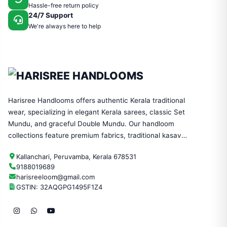
Hassle-free return policy
24/7 Support
We're always here to help
Harisree Handlooms offers authentic Kerala traditional
wear, specializing in elegant Kerala sarees, classic Set
Mundu, and graceful Double Mundu. Our handloom
collections feature premium fabrics, traditional kasavu
designs, and timeless craftsmanship—perfect for
Kallanchari, Peruvamba, Kerala 678531
festivals, weddings, and everyday ethnic wear.
9188019689
harisreeloom@gmail.com
GSTIN: 32AQGPG1495F1Z4