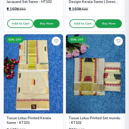
Desigin Kerala Saree | Green
Jacquard Set Saree - HT102
Colour Dot - HT104
₹1,160
₹1,160
₹2,500
₹2,550
Add to Cart
Buy Now
Add to Cart
Buy Now
50% OFF
55% OFF
Tissue Lotus Printed Kerala
Tissue Lotus Printed Set mundu
Saree - KT101
- KT102