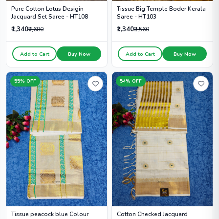
Tissue Big Temple Boder Kerala
Pure Cotton Lotus Desigin
Saree - HT103
Jacquard Set Saree - HT108
₹1,340
₹1,340
₹2,560
₹2,680
Add to Cart
Buy Now
Add to Cart
Buy Now
55% OFF
54% OFF
Cotton Checked Jacquard
Tissue peacock blue Colour