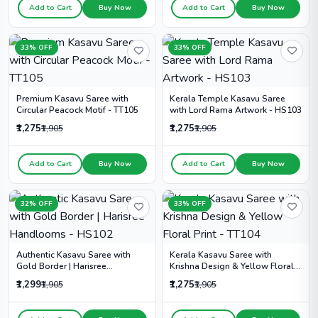
Add to Cart
Buy Now
Add to Cart
Buy Now
33% OFF
33% OFF
Premium Kasavu Saree with
Kerala Temple Kasavu Saree
Circular Peacock Motif - TT105
with Lord Rama Artwork - HS103
₹1,275
₹1,275
₹1,905
₹1,905
Add to Cart
Buy Now
Add to Cart
Buy Now
32% OFF
33% OFF
Authentic Kasavu Saree with
Kerala Kasavu Saree with
Gold Border | Harisree
Krishna Design & Yellow Floral
Handlooms - HS102
Print - TT104
₹1,299
₹1,275
₹1,905
₹1,905