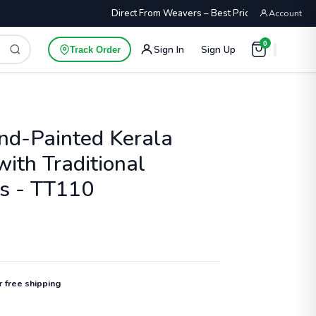
Direct From Weavers – Best Price Guaranteed
Account
0
Sign In
Sign Up
Track Order
nd-Painted Kerala
ith Traditional
fs - TT110
or
free shipping