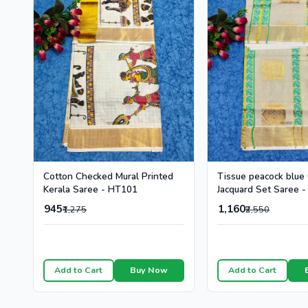
Cotton Checked Mural Printed
Tissue peacock blue
Kerala Saree - HT101
Jacquard Set Saree 
945
1,160
₹1,275
₹2,550
Add to Cart
Buy Now
Add to Cart