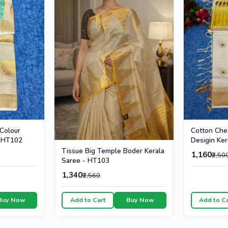
Cotton Che
 Colour
Desigin Ker
- HT102
Colour Dot
Tissue Big Temple Boder Kerala
1,160
₹2,50
Saree - HT103
1,340
₹2,560
Buy Now
Add to Cart
Buy Now
Add to C