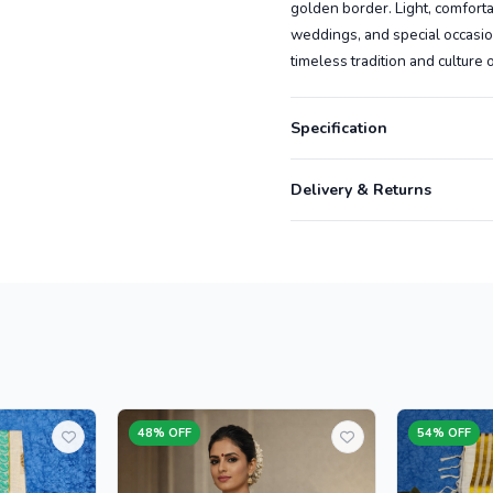
golden border. Light, comfortabl
weddings, and special occasio
timeless tradition and culture 
Specification
Delivery & Returns
48% OFF
54% OFF