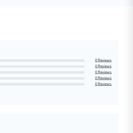
0 Reviews
0 Reviews
0 Reviews
0 Reviews
0 Reviews