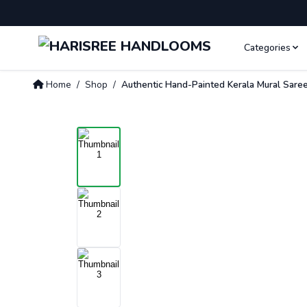
Categories
Home
/
Shop
/
Authentic Hand-Painted Kerala Mural Saree