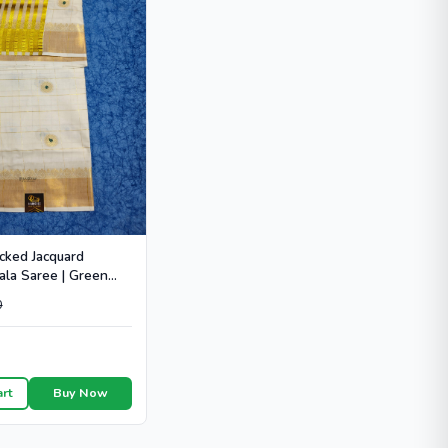
cked Jacquard
ala Saree | Green
 - HT104
0
art
Buy Now