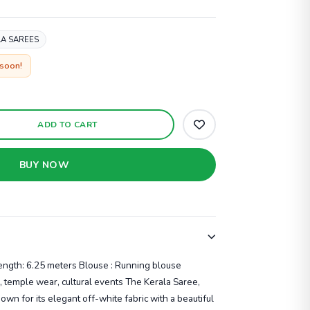
A SAREES
 soon!
ADD TO CART
BUY NOW
Length: 6.25 meters Blouse : Running blouse
, temple wear, cultural events The Kerala Saree,
own for its elegant off-white fabric with a beautiful