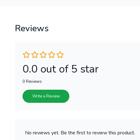
Reviews
0.0 out of 5 star
0 Reviews
Write a Review
No reviews yet. Be the first to review this product.