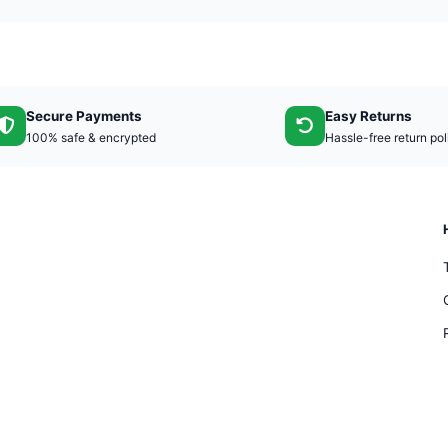
Secure Payments
Easy Returns
100% safe & encrypted
Hassle-free return pol