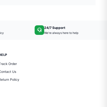
24/7 Support
icy
We're always here to help
HELP
Track Order
Contact Us
Return Policy