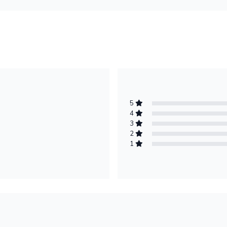
5
4
3
2
1