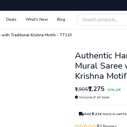
Deals
What's New
Blog
 with Traditional Krishna Motifs - TT110
Authentic Ha
Mural Saree w
Krishna Moti
₹1,275
₹1,905
33% Off
Inclusive of all taxes
Add
₹1,224
more in cart f
0
0 Reviews
·