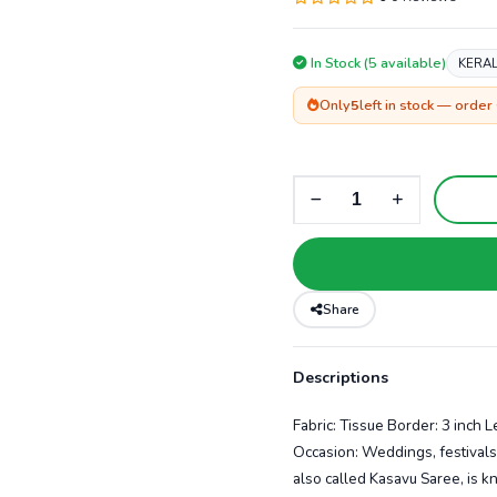
In Stock (5 available)
KERAL
Only
5
left in stock — order
Share
Descriptions
Fabric: Tissue Border: 3 inch 
Occasion: Weddings, festivals
also called Kasavu Saree, is kn