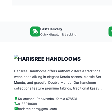
Fast Delivery
Quick dispatch & tracking
Harisree Handlooms offers authentic Kerala traditional
wear, specializing in elegant Kerala sarees, classic Set
Mundu, and graceful Double Mundu. Our handloom
collections feature premium fabrics, traditional kasavu
designs, and timeless craftsmanship—perfect for
Kallanchari, Peruvamba, Kerala 678531
festivals, weddings, and everyday ethnic wear.
9188019689
harisreeloom@gmail.com