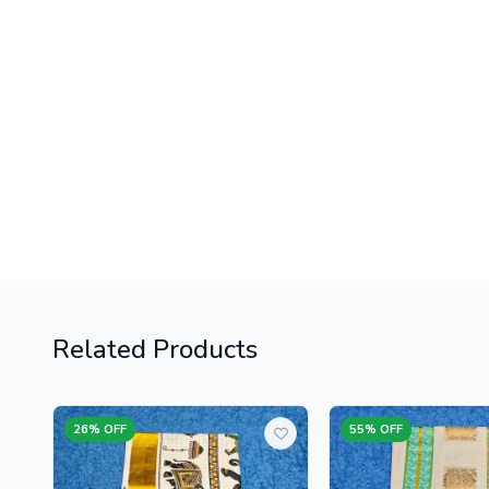
Related Products
26% OFF
55% OFF