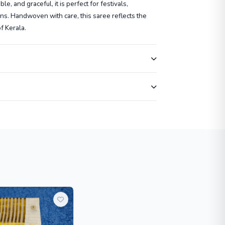
e, and graceful, it is perfect for festivals,
ns. Handwoven with care, this saree reflects the
of Kerala.