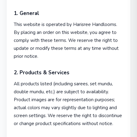
1. General
This website is operated by Harisree Handlooms.
By placing an order on this website, you agree to
comply with these terms. We reserve the right to
update or modify these terms at any time without
prior notice.
2. Products & Services
All products listed (including sarees, set mundu,
double mundu, etc.) are subject to availability.
Product images are for representation purposes;
actual colors may vary slightly due to lighting and
screen settings. We reserve the right to discontinue
or change product specifications without notice.