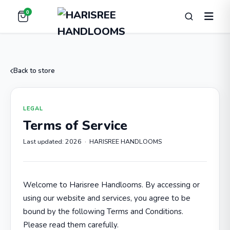
0
Back to store
LEGAL
Terms of Service
Last updated: 2026 · HARISREE HANDLOOMS
Welcome to Harisree Handlooms. By accessing or
using our website and services, you agree to be
bound by the following Terms and Conditions.
Please read them carefully.