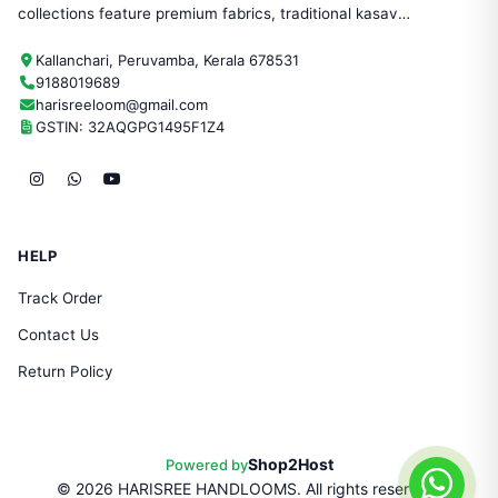
collections feature premium fabrics, traditional kasavu
designs, and timeless craftsmanship—perfect for
Kallanchari, Peruvamba, Kerala 678531
festivals, weddings, and everyday ethnic wear.
9188019689
harisreeloom@gmail.com
GSTIN: 32AQGPG1495F1Z4
HELP
Track Order
Contact Us
Return Policy
Shop2Host
Powered by
©
2026
HARISREE HANDLOOMS. All rights reserved.