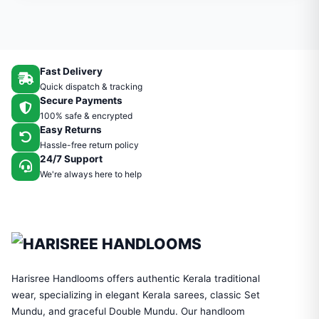
Fast Delivery
Quick dispatch & tracking
Secure Payments
100% safe & encrypted
Easy Returns
Hassle-free return policy
24/7 Support
We're always here to help
Harisree Handlooms offers authentic Kerala traditional
wear, specializing in elegant Kerala sarees, classic Set
Mundu, and graceful Double Mundu. Our handloom