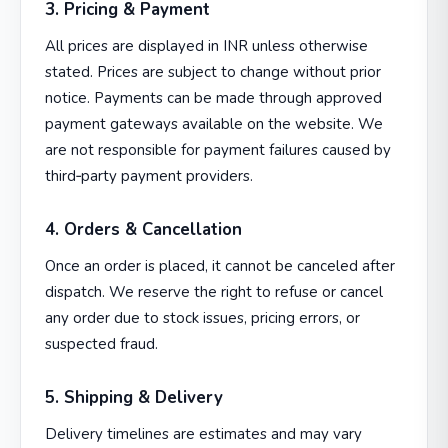
3. Pricing & Payment
All prices are displayed in INR unless otherwise
stated. Prices are subject to change without prior
notice. Payments can be made through approved
payment gateways available on the website. We
are not responsible for payment failures caused by
third‑party payment providers.
4. Orders & Cancellation
Once an order is placed, it cannot be canceled after
dispatch. We reserve the right to refuse or cancel
any order due to stock issues, pricing errors, or
suspected fraud.
5. Shipping & Delivery
Delivery timelines are estimates and may vary