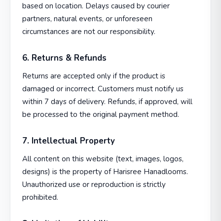
based on location. Delays caused by courier
partners, natural events, or unforeseen
circumstances are not our responsibility.
6. Returns & Refunds
Returns are accepted only if the product is
damaged or incorrect. Customers must notify us
within 7 days of delivery. Refunds, if approved, will
be processed to the original payment method.
7. Intellectual Property
All content on this website (text, images, logos,
designs) is the property of Harisree Hanadlooms.
Unauthorized use or reproduction is strictly
prohibited.