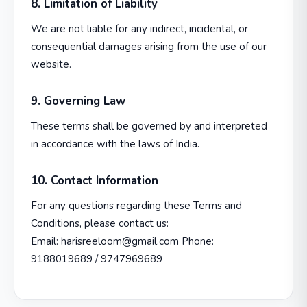
8. Limitation of Liability
We are not liable for any indirect, incidental, or
consequential damages arising from the use of our
website.
9. Governing Law
These terms shall be governed by and interpreted
in accordance with the laws of India.
10. Contact Information
For any questions regarding these Terms and
Conditions, please contact us:
Email: harisreeloom@gmail.com Phone:
9188019689 / 9747969689