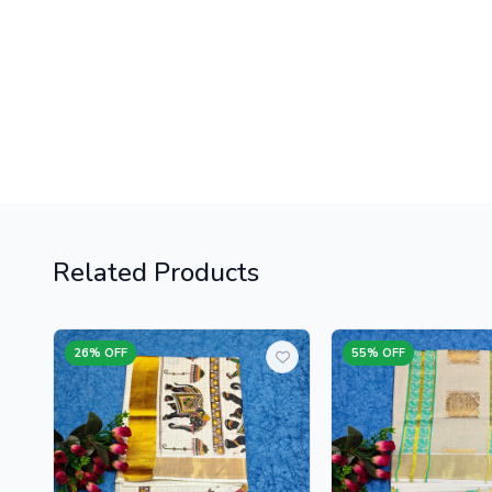
Related Products
26% OFF
55% OFF