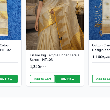
Cotton Che
 Colour
Desigin Ker
- HT102
Colour Dot
Tissue Big Temple Boder Kerala
1,160
₹2,50
Saree - HT103
1,340
₹2,560
Buy Now
Add to Cart
Buy Now
Add to C