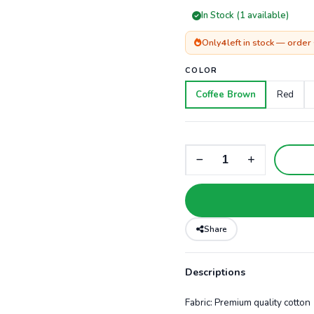
In Stock (1 available)
Only
4
left in stock — order
COLOR
Coffee Brown
Red
Share
Descriptions
Fabric: Premium quality cotton