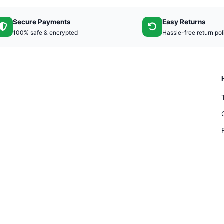
Secure Payments
Easy Returns
100% safe & encrypted
Hassle-free return pol