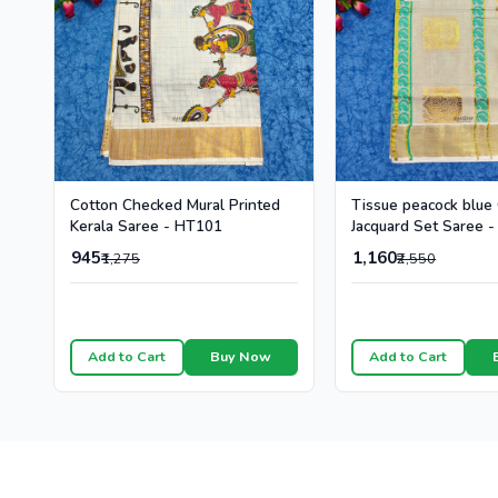
Cotton Checked Mural Printed
Tissue peacock blue
Kerala Saree - HT101
Jacquard Set Saree 
945
1,160
₹1,275
₹2,550
Add to Cart
Buy Now
Add to Cart