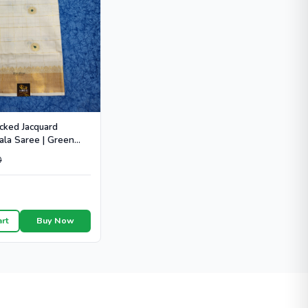
cked Jacquard
ala Saree | Green
 - HT104
0
art
Buy Now