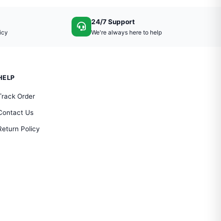
24/7 Support
icy
We're always here to help
HELP
Track Order
Contact Us
Return Policy