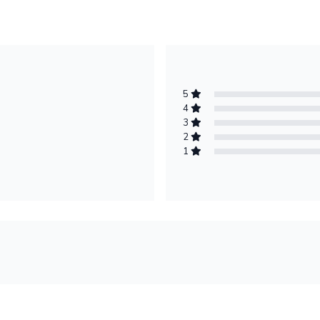
5
4
3
2
1