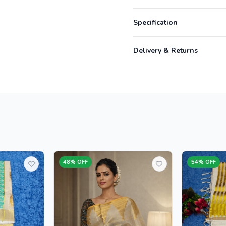
Specification
Delivery & Returns
48% OFF
54% OFF