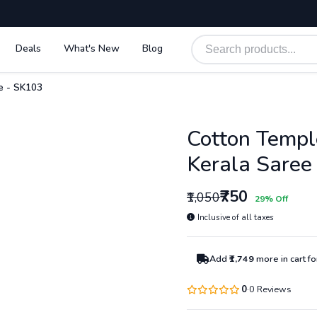
Deals
What's New
Blog
e - SK103
Cotton Templ
Kerala Saree
₹750
₹1,050
29% Off
Inclusive of all taxes
Add
₹1,749
more in cart f
0
0 Reviews
·