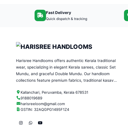
Fast Delivery
Quick dispatch & tracking
Harisree Handlooms offers authentic Kerala traditional
wear, specializing in elegant Kerala sarees, classic Set
Mundu, and graceful Double Mundu. Our handloom
collections feature premium fabrics, traditional kasavu
designs, and timeless craftsmanship—perfect for
Kallanchari, Peruvamba, Kerala 678531
festivals, weddings, and everyday ethnic wear.
9188019689
harisreeloom@gmail.com
GSTIN: 32AQGPG1495F1Z4