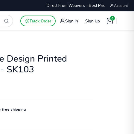
Direct From Weavers – Best Price Guaranteed
Account
0
Sign In
Sign Up
Track Order
e Design Printed
 - SK103
or
free shipping