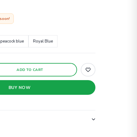
 soon!
peacock blue
Royal Blue
ADD TO CART
BUY NOW