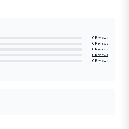
0 Reviews
0 Reviews
0 Reviews
0 Reviews
0 Reviews