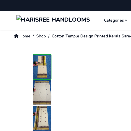
Categories
Home
/
Shop
/
Cotton Temple Design Printed Kerala Sare