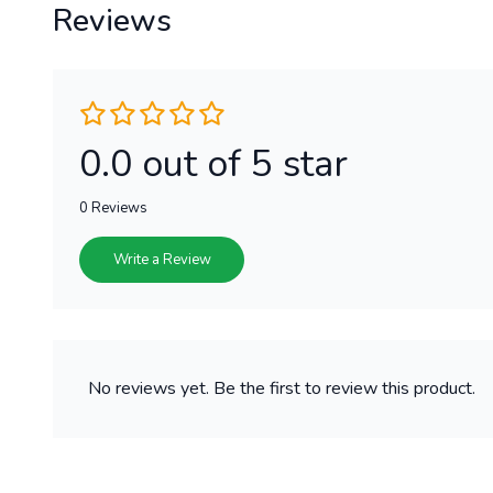
Reviews
0.0 out of 5 star
0 Reviews
Write a Review
No reviews yet. Be the first to review this product.